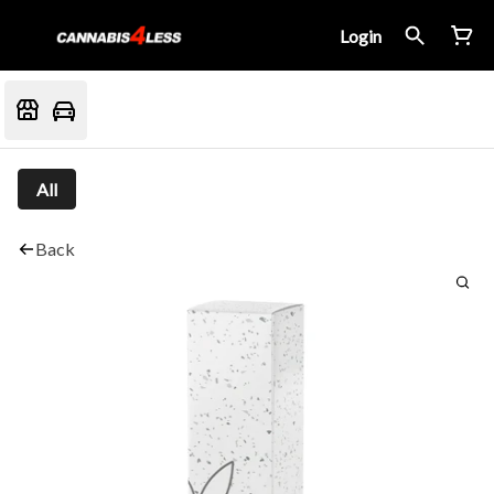
Login
All
Back