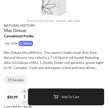
NATURAL HISTORY
Mac Deluxe
Cannabinoid Profile:
THC: 27.0%
INDICA
Mac Deluxe hits different. The newest single strain drop from
Natural History, now rolled in a 7 x 0.5g pre-roll format featuring
elite OG Deluxe x MAC 1 (Apollo Green cut) genetics, grown tight
by 4C Cannabis. Crack one and expect a loud and terp-driven
flavour-terpinolene, limonene, and myrcene bring bright citrus,
sweet herb, and a smooth earthy finish. Indica-leaning effects land
(7) Sevens
clean and balanced: relaxed body, clear head, no burnout. Premium
craft, perfectly rolled, zero filler.
Quantity Selector
$32.99
Add To Cart
1
unit
x
$32.99
=
$32.99