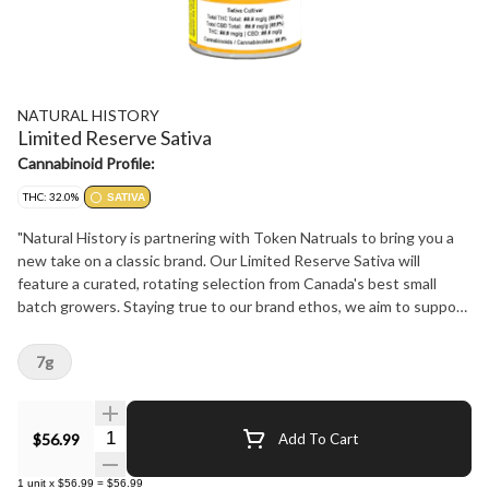
NATURAL HISTORY
Limited Reserve Sativa
Cannabinoid Profile:
THC: 32.0%
SATIVA
"Natural History is partnering with Token Natruals to bring you a
new take on a classic brand. Our Limited Reserve Sativa will
feature a curated, rotating selection from Canada's best small
batch growers. Staying true to our brand ethos, we aim to support
our community, stay true to strain, and bring our consumers the
best product experience at the best price possible. Don't miss out
7g
on these flavourful limited drops! Keep an eye on our website
naturalhistory.ca or our social media for all the timely details."
Quantity Selector
$56.99
Add To Cart
1
unit
x
$56.99
=
$56.99