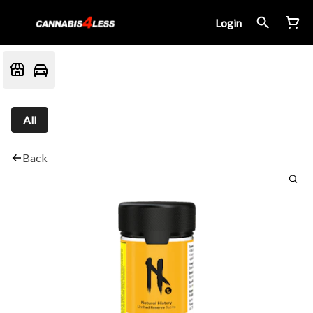
Login
All
Back