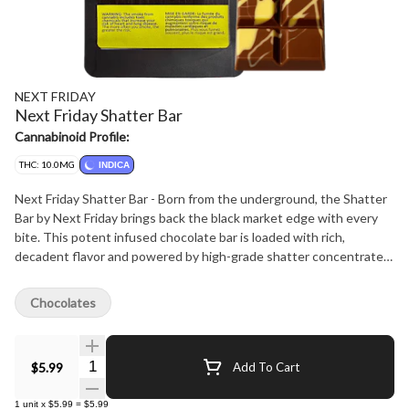
NEXT FRIDAY
Next Friday Shatter Bar
Cannabinoid Profile:
THC: 10.0MG
INDICA
Next Friday Shatter Bar - Born from the underground, the Shatter
Bar by Next Friday brings back the black market edge with every
bite. This potent infused chocolate bar is loaded with rich,
decadent flavor and powered by high-grade shatter concentrate
for a hard-hitting experience. No gimmicks-just legacy roots and
serious strength. Welcome to the new era of edibles.
Chocolates
Quantity Selector
$5.99
Add To Cart
1
unit
x
$5.99
=
$5.99