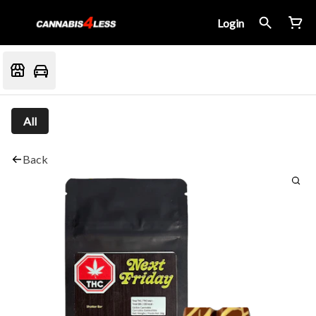
Login
All
Back