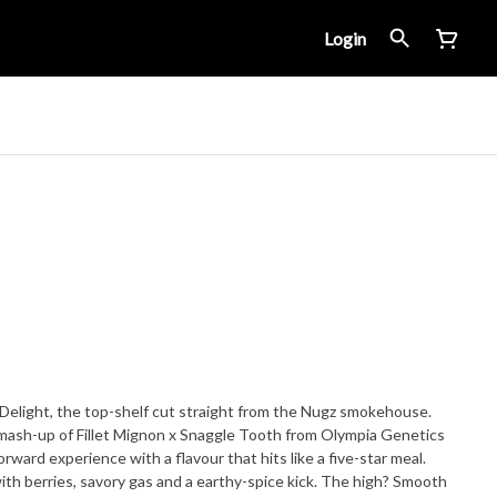
Login
 Delight, the top-shelf cut straight from the Nugz smokehouse.
 mash-up of Fillet Mignon x Snaggle Tooth from Olympia Genetics
rward experience with a flavour that hits like a five-star meal.
th berries, savory gas and a earthy-spice kick. The high? Smooth