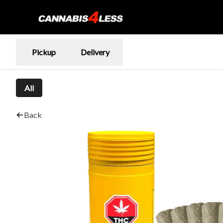
Pickup
Delivery
All
Back