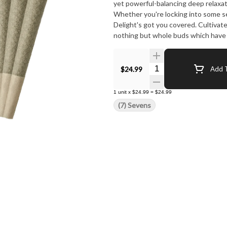
yet powerful-balancing deep relaxati
Whether you're locking into some se
Delight's got you covered. Cultivat
nothing but whole buds which have b
premium hemp cones. No shortcuts. 
Quantity Selector
$24.99
Add T
1
unit
x
$24.99
=
$24.99
(7) Sevens