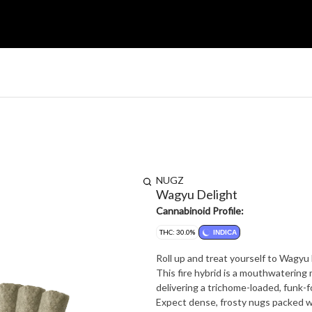
NUGZ
Wagyu Delight
Cannabinoid Profile:
THC: 30.0%
INDICA
Roll up and treat yourself to Wagyu
This fire hybrid is a mouthwatering
delivering a trichome-loaded, funk-fo
Expect dense, frosty nugs packed wi