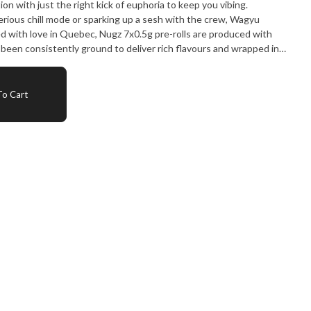
on with just the right kick of euphoria to keep you vibing.
rious chill mode or sparking up a sesh with the crew, Wagyu
ed with love in Quebec, Nugz 7x0.5g pre-rolls are produced with
een consistently ground to deliver rich flavours and wrapped in
No compromise. Just straight gas from the Nugz squad.
o Cart