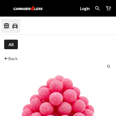
Login
All
Back