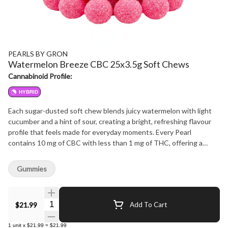
PEARLS BY GRON
Watermelon Breeze CBC 25x3.5g Soft Chews
Cannabinoid Profile:
HYBRID
Each sugar-dusted soft chew blends juicy watermelon with light
cucumber and a hint of sour, creating a bright, refreshing flavour
profile that feels made for everyday moments. Every Pearl
contains 10 mg of CBC with less than 1 mg of THC, offering a
simple way for anyone to explore a CBC-forward soft chew in a
familiar, fruit-driven format. Crafted with care and finished with the
Gummies
signature Pearls texture, this pack delivers consistent flavour,
consistent quality and a generous count for those who prefer a
longer-lasting stash. Sweet, clean and thoughtfully balanced,
Quantity Selector
$21.99
Add To Cart
Watermelon Breeze keeps things light while staying unmistakably
Pearls.
1
unit
x
$21.99
=
$21.99