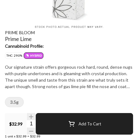
PRIME BLOOM
Prime Lime
Cannabinoid Profile:
THC: 29.0%
HYBRID
Our signature strain offers gorgeous rock hard, round, dense nugs
with purple undertones and is gleaming with crystal production.
The unique smell and taste from this strain are what truly sets it
apart though. Strong notes of gas lime pie fill the nose and coat
the mouth when ground up and inhaled making it a connoisseur's
dream cultivar.
3.5g
Quantity Selector
$32.99
Add To Cart
1
unit
x
$32.99
=
$32.99