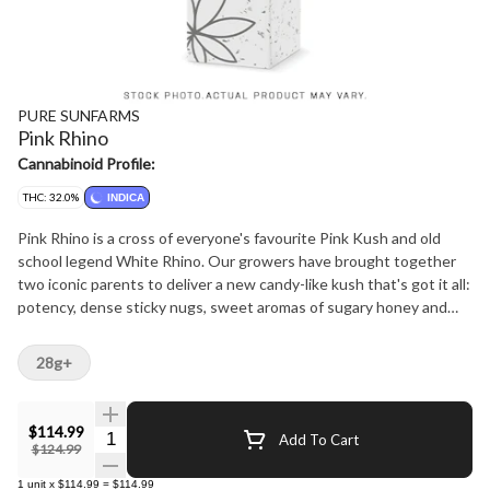
PURE SUNFARMS
Pink Rhino
Cannabinoid Profile:
THC: 32.0%
INDICA
Pink Rhino is a cross of everyone's favourite Pink Kush and old
school legend White Rhino. Our growers have brought together
two iconic parents to deliver a new candy-like kush that's got it all:
potency, dense sticky nugs, sweet aromas of sugary honey and
classic kush notes of earth and gas from dominant terpenes
linalool, myrcene, limonene. The plant produces cakey light green
28g+
nugs that are naturally super tight and thickly coated in sugar from
top to bottom.
$114.99
Quantity Selector
Add To Cart
$124.99
1
unit
x
$114.99
=
$114.99