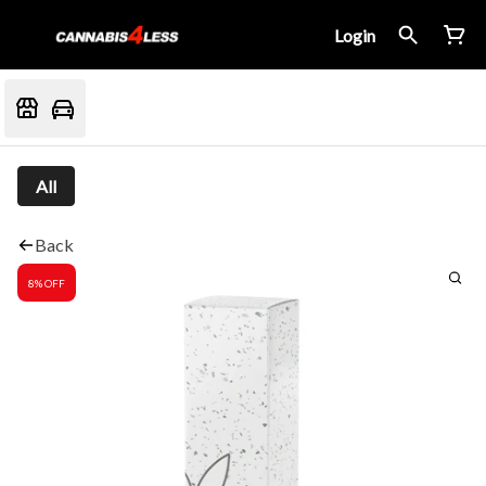
Login
All
Back
8% OFF