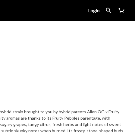
Login
hybrid strain brought to you by hybrid parents Alien OG x Fruity
ity aromas are thanks to its Fruity Pebbles parentage, with
ugary grapes, tangy citrus, fresh herbs and light notes of sweet
e subtle skunky notes when burned. Its frosty, stone-shaped buds