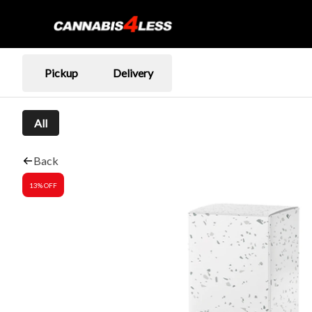
Pickup
Delivery
All
Back
13% OFF