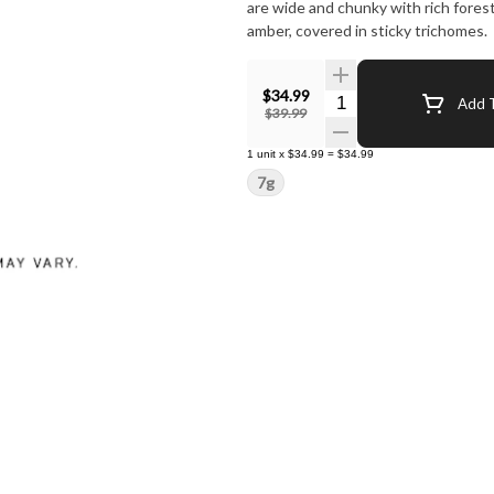
are wide and chunky with rich fores
amber, covered in sticky trichomes.
$34.99
Quantity Selector
Add T
$39.99
1
unit
x
$34.99
=
$34.99
7g