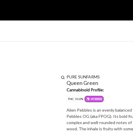
PURE SUNFARMS
Queen Green
Cannabinoid Profile:
THC: 31.0%
HYBRID
Alien Pebbles is an evenly balanced 
Pebbles OG (aka FPOG). Its bold fru
complex and well-rounded notes of s
wood. The inhale is fruity with som