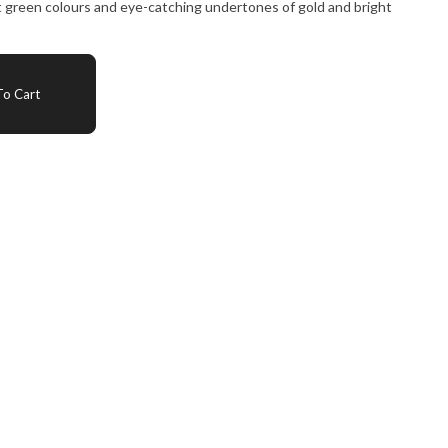
t green colours and eye-catching undertones of gold and bright
o Cart