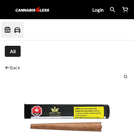
Login
All
Back