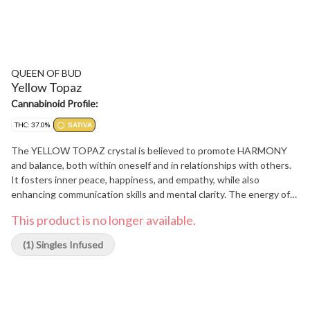
QUEEN OF BUD
Yellow Topaz
Cannabinoid Profile:
THC: 37.0%
SATIVA
The YELLOW TOPAZ crystal is believed to promote HARMONY
and balance, both within oneself and in relationships with others.
It fosters inner peace, happiness, and empathy, while also
enhancing communication skills and mental clarity. The energy of
this stone helps individuals deepen their sense of unity and
This product is no longer available.
connection with those around them. Immerse yourself in the
delicate flavors and aromas of chamomile petal cones and our
(1) Singles Infused
terpene blend Mango Honey Bliss, expertly crafted to create a
soothing and invigorating experience.