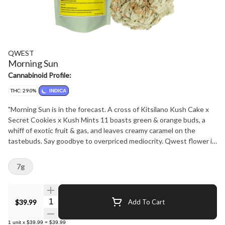
QWEST
Morning Sun
Cannabinoid Profile:
THC: 29.0%
INDICA
"Morning Sun is in the forecast. A cross of Kitsilano Kush Cake x
Secret Cookies x Kush Mints 11 boasts green & orange buds, a
whiff of exotic fruit & gas, and leaves creamy caramel on the
tastebuds. Say goodbye to overpriced mediocrity. Qwest flower is
crafted in small batches and hang-dried to keep its natural flavours
and potency. Consistent craft quality without the sticker shock.
7g
More Dank. Less Bank - The truth is in the bag."
Quantity Selector
$39.99
Add To Cart
1
unit
x
$39.99
=
$39.99