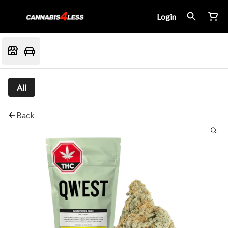
Login
All
Back