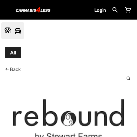
Login
All
Back