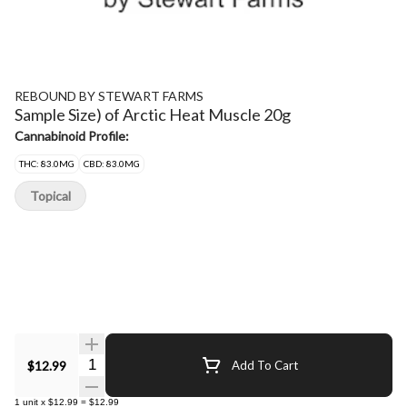
REBOUND BY STEWART FARMS
Sample Size) of Arctic Heat Muscle 20g
Cannabinoid Profile:
THC: 83.0MG
CBD: 83.0MG
Topical
Quantity Selector
$12.99
Add To Cart
1
unit
x
$12.99
=
$12.99