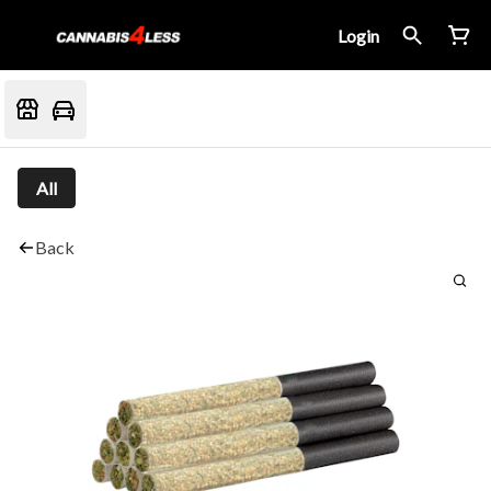
Login
All
Back