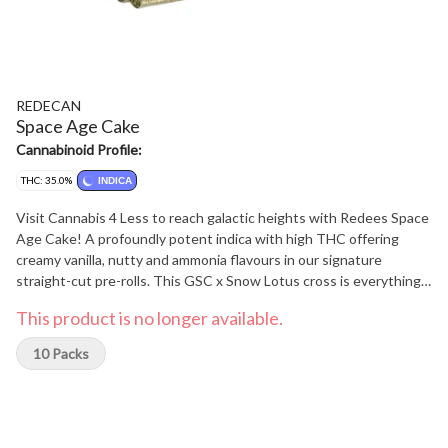
REDECAN
Space Age Cake
Cannabinoid Profile:
THC: 35.0%
INDICA
Visit Cannabis 4 Less to reach galactic heights with Redees Space
Age Cake! A profoundly potent indica with high THC offering
creamy vanilla, nutty and ammonia flavours in our signature
straight-cut pre-rolls. This GSC x Snow Lotus cross is everything
you love about CKS strains and smokes exceptionally smooth in
This product is no longer available.
Redees. Space Age Cake is an especially resinous flower, so
expect dapples of oil on the paper and a fragrant, thick smoke that
10 Packs
coats the palate. You can focus on the Space Age Cake while we
focus on delivering meticulously grown flower into perfectly rolled
Redees, every time. At Cannabis 4 Less we have the best.