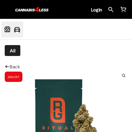
Login
All
Back
28% OFF