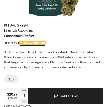
RITUAL GREEN
French Cookies
Cannabinoid Profile:
THC: 32.0%
SATIVA DOMINANT
"Craft Grown - Hang Dried - Hand Finished - Never Irradiated
Ritual Green's French Cookies is a 60/40 sativa-dominant hybrid
that began with the legendary Platinum Cookies cultivar, hunted
and reversed by TH Seeds. Our team selected a standout
phenotype with potent effect and rich flavour. Dominant terpenes
- Caryophyllene, Myrcene and Limonene - deliver a creamy cookie
3.5g
taste with a sweet gassy finish. Testing at 28-34% THC with 3-
5% terpenes, this cultivar offers a creative, happy and relaxed
experience. Its buds are spade shaped and minty green, accented
$20.99
Quantity Selector
Add To Cart
by light orange hairs, purple and blue leaves and a sticky coating of
$28.99
frosty trichomes. Perfect for any Ritual."
1
unit
x
$20.99
=
$20.99