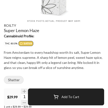
ROILTY
Super Lemon Haze
Cannabinoid Profile:
THC: 80.0%
SATIVA
From Amsterdam to every headshop worth its salt, Super Lemon
Haze reigns supreme. A sharp hit of lemon peel, sweet haze spice,
and that clean, happy lift only a legend can bring. We locked it in
glass so you can break off a slice of sunshine anytime.
Shatter
Quantity Selector
$29.99
Add To Cart
1
unit
x
$29.99
=
$29.99