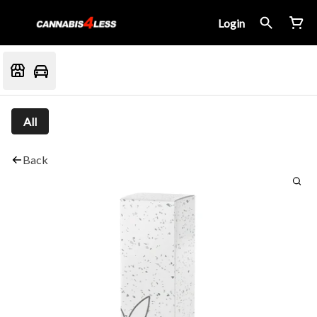
Login
All
Back