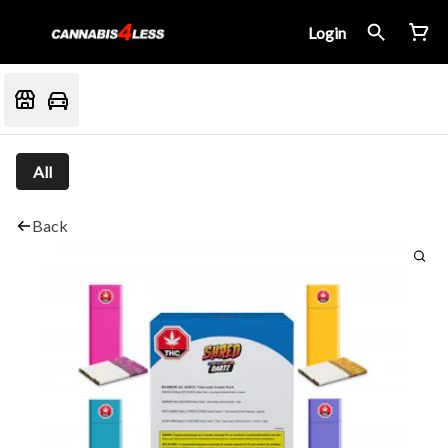
Login
All
Back