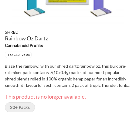
SHRED
Rainbow Oz Dartz
Cannabinoid Profile:
THC: 23.0 - 25.0%
Blaze the rainbow, with our shred dartz rainbow oz. this bulk pre-
roll mixer pack contains 7(10x0.4g) packs of our most popular
shred blends rolled in 100% organic hemp paper for an incredibly
smooth & flavourful sesh. contains 2 pack of tropic thunder, funk
master and Gnarberry and a single pack of dessert storm.
This product is no longer available.
20+ Packs