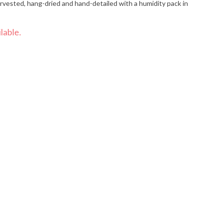
vested, hang-dried and hand-detailed with a humidity pack in
lable.