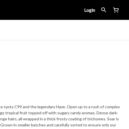
Login
ltra-tasty C99 and the legendary Haze. Open up to a rush of complex
gy tropical fruit topped off with sugary candy aromas. Dense dark-
ge hairs, all wrapped in a thick frosty coating of trichomes. Soar is
. Grown in smaller batches and carefully sorted to ensure only our