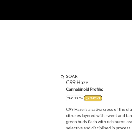
SOAR
C99 Haze
Cannabinoid Profile:
THC: 29.0%
SATIVA
C99 Haze is a sativa cross of the u
citruses layered with sweet and tan
green buds flash with rich burnt-oran
selective and disciplined in process