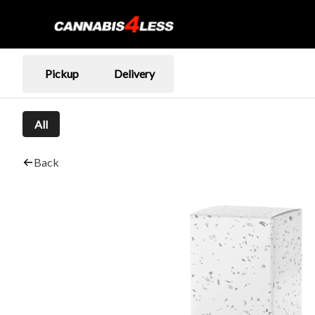
Pickup
Delivery
All
Back