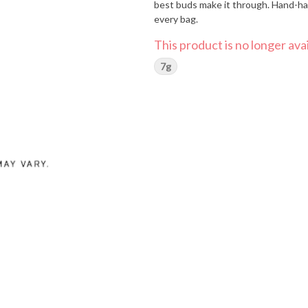
best buds make it through. Hand-har
every bag.
This product is no longer avai
7g