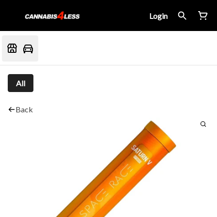
Login
All
Back