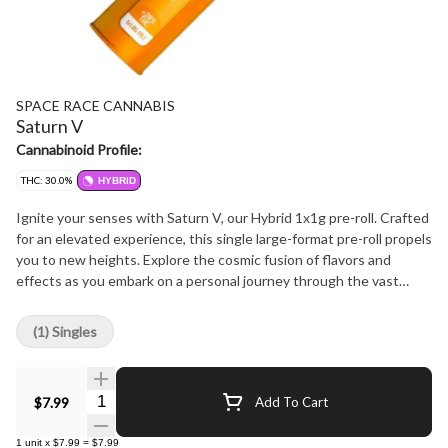
SPACE RACE CANNABIS
Saturn V
Cannabinoid Profile:
THC: 30.0%
HYBRID
Ignite your senses with Saturn V, our Hybrid 1x1g pre-roll. Crafted
for an elevated experience, this single large-format pre-roll propels
you to new heights. Explore the cosmic fusion of flavors and
effects as you embark on a personal journey through the vast
galaxy of cannabis.
(1) Singles
Quantity Selector
$7.99
Add To Cart
1
unit
x
$7.99
=
$7.99