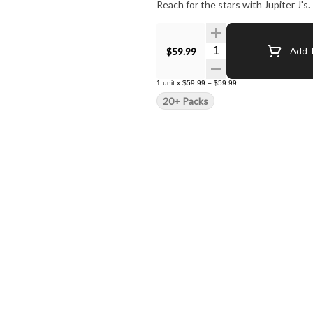
Reach for the stars with Jupiter J's.
Quantity Selector
$59.99
Add T
1
unit
x
$59.99
=
$59.99
20+ Packs