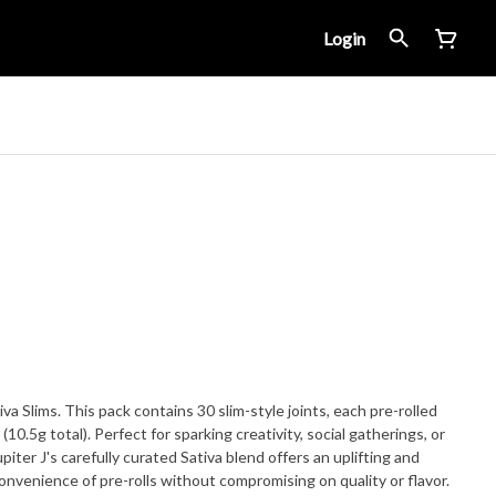
Login
iva Slims. This pack contains 30 slim-style joints, each pre-rolled
10.5g total). Perfect for sparking creativity, social gatherings, or
piter J's carefully curated Sativa blend offers an uplifting and
onvenience of pre-rolls without compromising on quality or flavor.