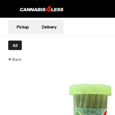
Pickup
Delivery
All
Back