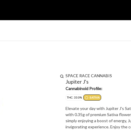
SPACE RACE CANNABIS
Jupiter J's
Cannabinoid Profile:
THC: 33.0%
SATIVA
Elevate your day with Jupiter J's Sat
with 0.35g of premium Sativa flower (
simply enjoying a boost of energy, Ju
invigorating experience. Enjoy the c