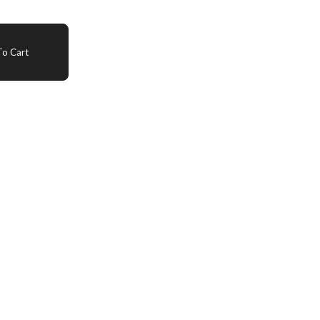
o Cart