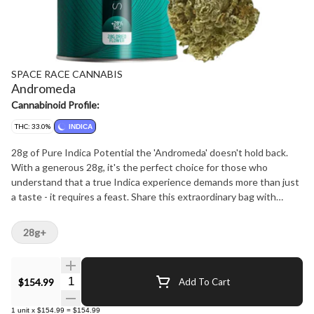
SPACE RACE CANNABIS
Andromeda
Cannabinoid Profile:
THC: 33.0%
INDICA
28g of Pure Indica Potential the 'Andromeda' doesn't hold back.
With a generous 28g, it's the perfect choice for those who
understand that a true Indica experience demands more than just
a taste - it requires a feast. Share this extraordinary bag with
friends or keep it as your secret weapon for when inspiration
strikes.
28g+
Quantity Selector
$154.99
Add To Cart
1
unit
x
$154.99
=
$154.99