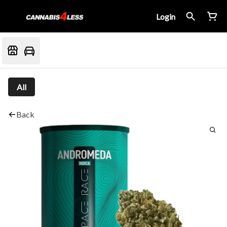
Login
All
Back