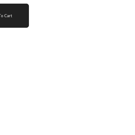
o Cart