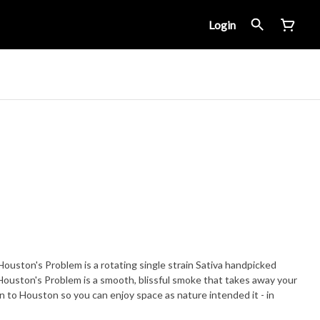
Login
ton's Problem is a rotating single strain Sativa handpicked
Houston's Problem is a smooth, blissful smoke that takes away your
to Houston so you can enjoy space as nature intended it - in