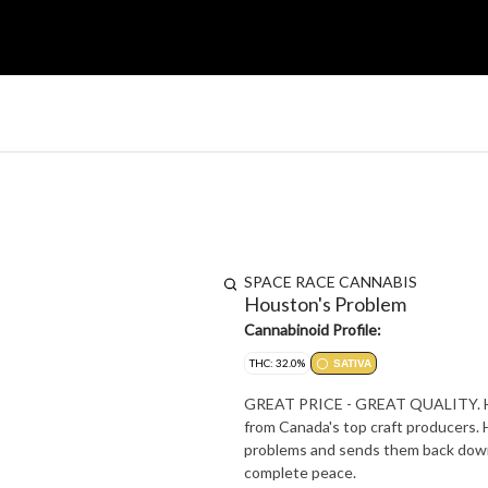
SPACE RACE CANNABIS
Houston's Problem
Cannabinoid Profile:
THC: 32.0%
SATIVA
GREAT PRICE - GREAT QUALITY. Hous
from Canada's top craft producers. 
problems and sends them back down 
complete peace.