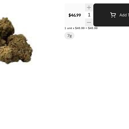
Quantity Selector
$46.99
Add T
1
unit
x
$46.99
=
$46.99
7g