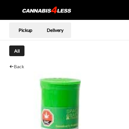
Pickup
Delivery
All
Back