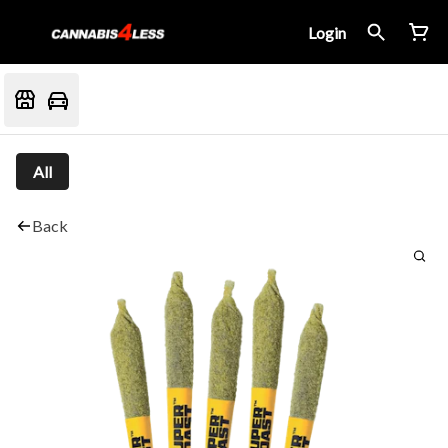
Login
All
Back