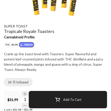
SUPER TOAST
Tropicale Royale Toasters
Cannabinoid Profile:
THC: 38.0%
INDICA
Crank up the toast level with Toasters. Super flavourful and
potent kief-crusted joints infused with THC distillate and a juicy
blend of pineapple, mango and guava with a zing of citrus. Super
Toast. Always Ready.
(4-7) Infused
Quantity Selector
$31.99
Add To Cart
1
unit
x
$31.99
=
$31.99