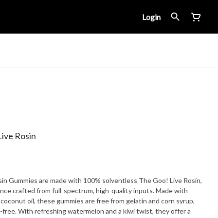
Login
ive Rosin
in Gummies are made with 100% solventless The Goo! Live Rosin,
nce crafted from full-spectrum, high-quality inputs. Made with
 coconut oil, these gummies are free from gelatin and corn syrup,
ree. With refreshing watermelon and a kiwi twist, they offer a