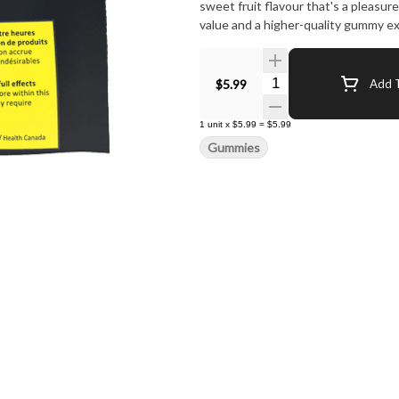
sweet fruit flavour that's a pleasur
value and a higher-quality gummy ex
Quantity Selector
$5.99
Add T
1
unit
x
$5.99
=
$5.99
Gummies