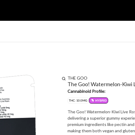
THE GOO
The Goo! Watermelon-Kiwi L
Cannabinoid Profile:
THC: 10.0MG
HYBRID
The Goo! Watermelon-Kiwi Live Ros
delivering a superior gummy experie
premium ingredients like pectin and
making them both vegan and gluten-f