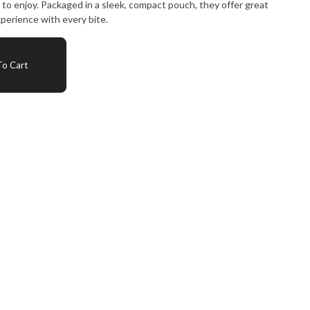
e to enjoy. Packaged in a sleek, compact pouch, they offer great
perience with every bite.
o Cart