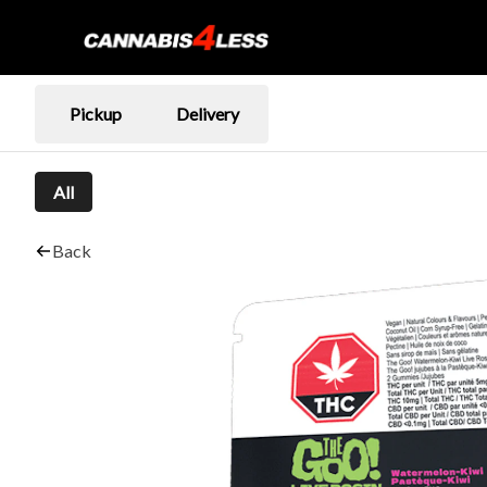
Pickup
Delivery
All
Back