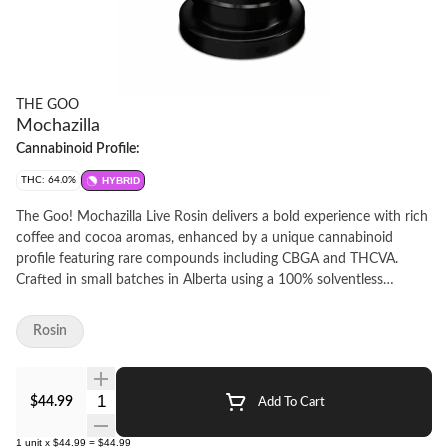
THE GOO
Mochazilla
Cannabinoid Profile:
THC: 64.0%
HYBRID
The Goo! Mochazilla Live Rosin delivers a bold experience with rich
coffee and cocoa aromas, enhanced by a unique cannabinoid
profile featuring rare compounds including CBGA and THCVA.
Crafted in small batches in Alberta using a 100% solventless
process, this premium live rosin is made from fresh-frozen whole
flower, extracted with ice water, and pressed at low temperatures.
Rosin
Cold-cured and whipped for consistency, Mochazilla offers a rich,
distinctive profile-perfect for live rosin enthusiasts.
Quantity Selector
$44.99
Add To Cart
1
unit
x
$44.99
=
$44.99