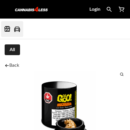
Login
All
Back