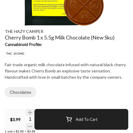
THE HAZY CAMPER
Cherry Bomb 1 x 5.5g Milk Chocolate (New Sku)
Cannabinoid Profile:
THC: 10.0MG
Fair-trade organic milk chocolate infused with natural black cherry
flavour makes Cherry Bomb an explosive taste sensation.
Handcrafted with love in small batches by the company owners.
Chocolates
Quantity Selector
$3.99
Add To Cart
1
unit
x
$3.99
=
$3.99