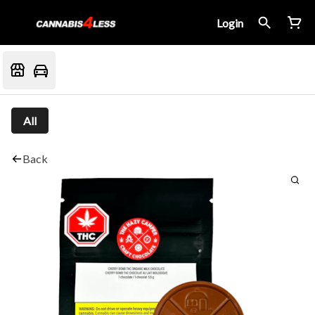
Login
All
Back