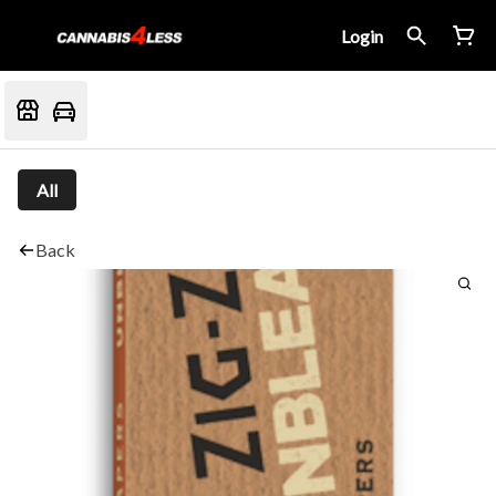
Login
All
Back