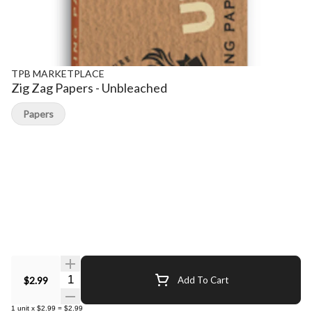
TPB MARKETPLACE
Zig Zag Papers - Unbleached
Papers
Quantity Selector
$2.99
Add To Cart
1
unit
x
$2.99
=
$2.99