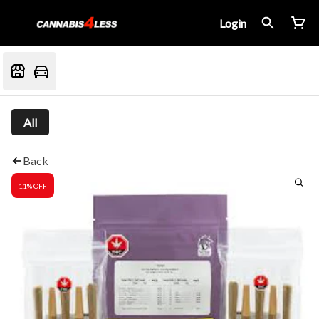
Login
All
Back
11% OFF