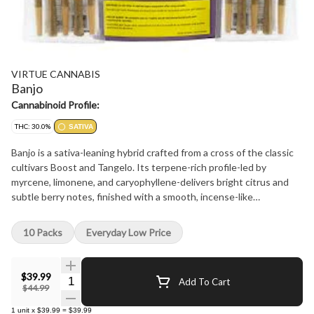
VIRTUE CANNABIS
Banjo
Cannabinoid Profile:
THC: 30.0%
SATIVA
Banjo is a sativa-leaning hybrid crafted from a cross of the classic
cultivars Boost and Tangelo. Its terpene-rich profile-led by
myrcene, limonene, and caryophyllene-delivers bright citrus and
subtle berry notes, finished with a smooth, incense-like
undertone. Each hand-manicured bud is carefully cured to
preserve premium flavour and potency. With a clean, balanced
10 Packs
Everyday Low Price
profile and expressive terpene depth, Banjo reflects a small-batch,
craft-first approach.
$39.99
Quantity Selector
Add To Cart
$44.99
1
unit
x
$39.99
=
$39.99