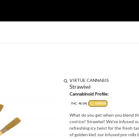
VIRTUE CANNABIS
Strawiwi
Cannabinoid Profile:
THC: 40.0%
SATIVA
What do you get when you blend the 
cool ice? Strawiwi! We've infused 
refreshing icy twist for the fresh t
of golden kief, our infused pre-rolls