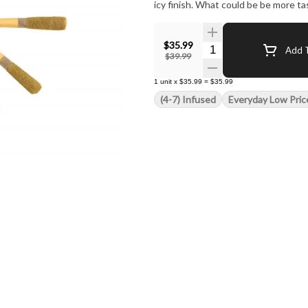
icy finish. What could be be more ta
$35.99
Quantity Selector
Add T
$39.99
1
unit
x
$35.99
=
$35.99
(4-7) Infused
Everyday Low Pric