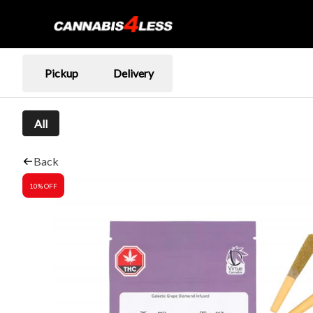
Pickup
Delivery
All
Back
10% OFF