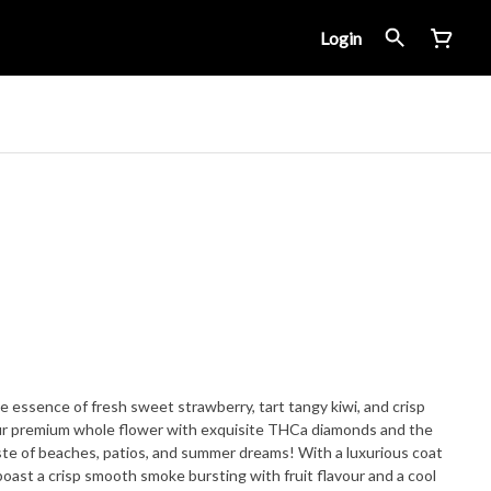
Login
essence of fresh sweet strawberry, tart tangy kiwi, and crisp
our premium whole flower with exquisite THCa diamonds and the
aste of beaches, patios, and summer dreams! With a luxurious coat
 boast a crisp smooth smoke bursting with fruit flavour and a cool