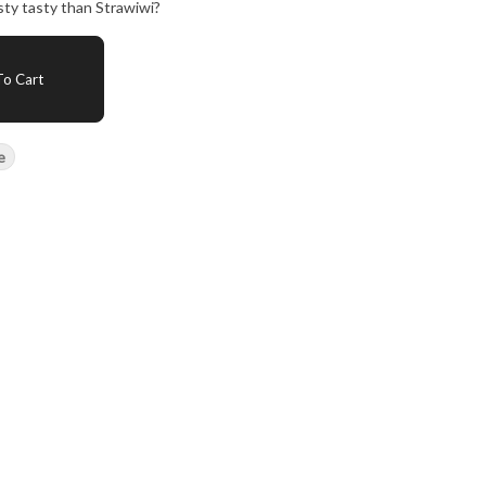
sty tasty than Strawiwi?
o Cart
e