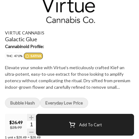
VIRTUE CANNABIS
Galactic Glue
Cannabinoid Profile:
THC: 47.0%
SATIVA
Elevate your smoke with Virtue's meticulously crafted Kief-an
ultra-potent, easy-to-use extract for those looking to amplify
potency without complicating the ritual. Dry sifted from premium
indoor-grown flower and carefully refined to remove small
branches and impurities, ensuring only the most resin-rich
trichomes make the cut-just pure, golden goodness bursting with
Bubble Hash
Everyday Low Price
earthy, spicy, and sour flavours. This Kief is a masterclass in both
potency and versatility. Whether you're crowning a bowl, boosting
a joint, or infusing your favourite culinary creation, the possibilities
$26.49
Quantity Selector
Add To Cart
are endless-and the experience, elevated. With its radiant golden
$28.99
hue, rich cannabinoid content, and complex terpene profile, this
1
unit
x
$26.49
=
$26.49