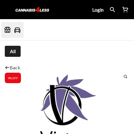
Login
All
Back
9% OFF