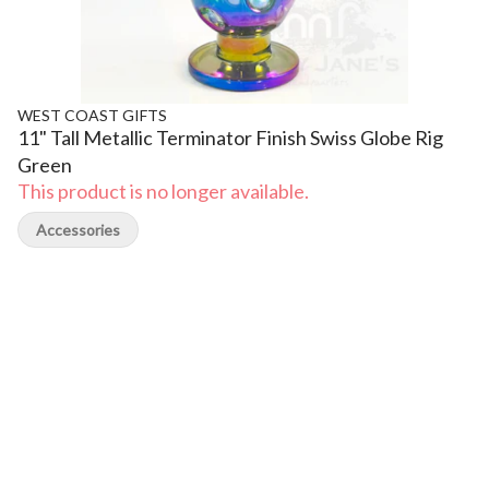
WEST COAST GIFTS
11" Tall Metallic Terminator Finish Swiss Globe Rig
Green
This product is no longer available.
Accessories