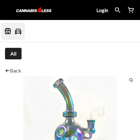
Login
All
Back