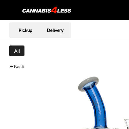
Pickup
Delivery
All
Back