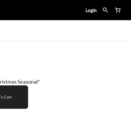
Login
ristmas Seasonal*
o Cart