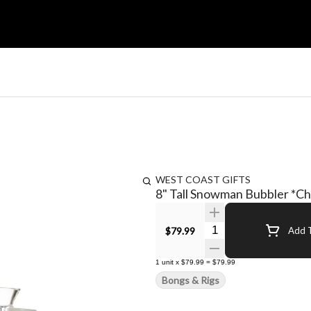
WEST COAST GIFTS
8" Tall Snowman Bubbler *Ch
Quantity Selector
$79.99
Add T
1
unit
x
$79.99
=
$79.99
Bongs & Rigs