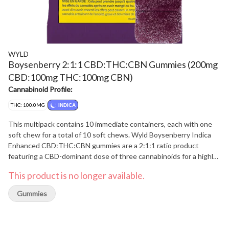
WYLD
Boysenberry 2:1:1 CBD:THC:CBN Gummies (200mg
CBD:100mg THC:100mg CBN)
Cannabinoid Profile:
THC: 100.0MG
INDICA
This multipack contains 10 immediate containers, each with one
soft chew for a total of 10 soft chews. Wyld Boysenberry Indica
Enhanced CBD:THC:CBN gummies are a 2:1:1 ratio product
featuring a CBD-dominant dose of three cannabinoids for a highly
relaxed experience. Made sustainably using real fruit, botanical
This product is no longer available.
terpenes, and natural flavours, each gummy contains 20mg CBD,
10mg THC, and 10mg CBN for a total of 200mg CBD, 100mg THC
Gummies
and 100mg CBN per pack. All Wyld gummies are packaged in a
compostable pouch, and our recipes are formulated by food
scientists to provide consistent experiences that taste amazing.