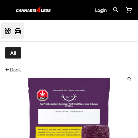
Login
All
Back