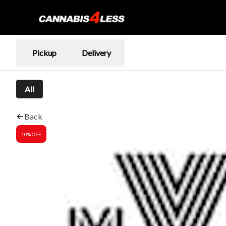
Pickup
Delivery
All
Back
10% OFF