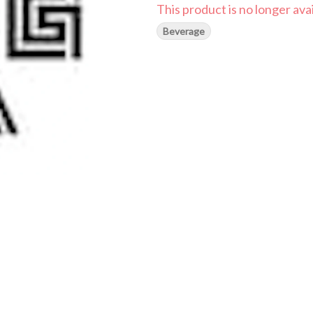
This product is no longer avai
Beverage