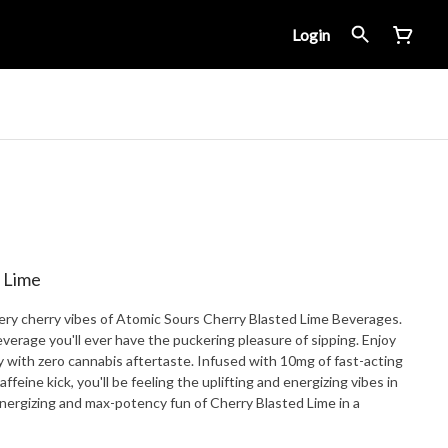
Login
 Lime
, very cherry vibes of Atomic Sours Cherry Blasted Lime Beverages.
verage you'll ever have the puckering pleasure of sipping. Enjoy
ry with zero cannabis aftertaste. Infused with 10mg of fast-acting
eine kick, you'll be feeling the uplifting and energizing vibes in
energizing and max-potency fun of Cherry Blasted Lime in a