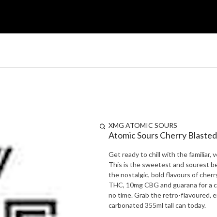
XMG ATOMIC SOURS
Atomic Sours Cherry Blasted
Get ready to chill with the familiar
This is the sweetest and sourest be
the nostalgic, bold flavours of cher
THC, 10mg CBG and guarana for a caff
no time. Grab the retro-flavoured, 
carbonated 355ml tall can today.