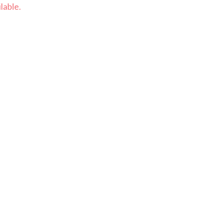
lable.