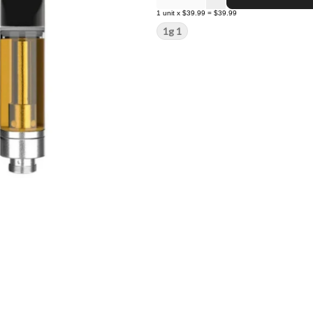
1
unit
x
$39.99
=
$39.99
1g 1