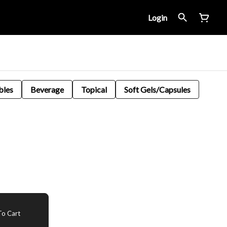
Login
bles
Beverage
Topical
Soft Gels/Capsules
o Cart