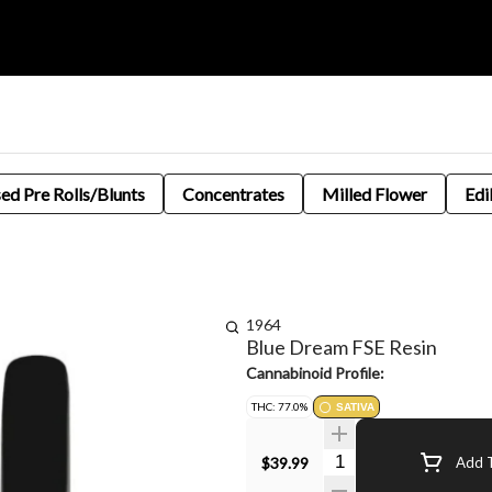
sed Pre Rolls/Blunts
Concentrates
Milled Flower
Edi
1964
Blue Dream FSE Resin
Cannabinoid Profile:
THC: 77.0%
SATIVA
Quantity Selector
$39.99
Add T