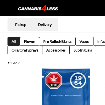
Pickup
Delivery
All
Flower
Pre Rolled/Blunts
Vapes
Infu
Oils/Oral Sprays
Accessories
Sublinguals
Back