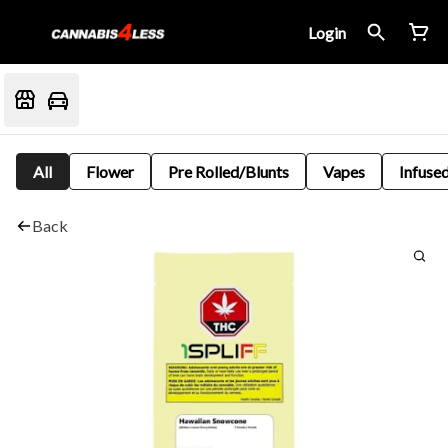
Login
All
Flower
Pre Rolled/Blunts
Vapes
Infused
Back