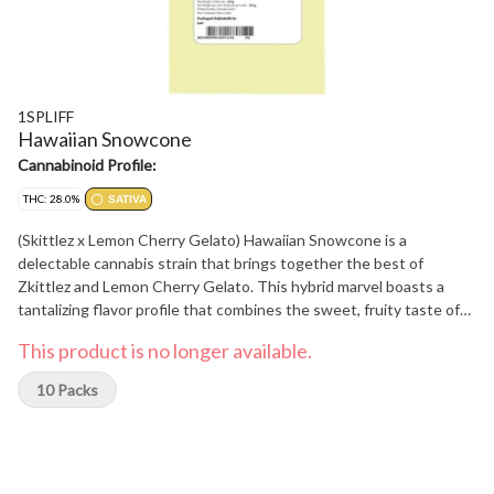
1SPLIFF
Hawaiian Snowcone
Cannabinoid Profile:
THC: 28.0%
SATIVA
(Skittlez x Lemon Cherry Gelato) Hawaiian Snowcone is a
delectable cannabis strain that brings together the best of
Zkittlez and Lemon Cherry Gelato. This hybrid marvel boasts a
tantalizing flavor profile that combines the sweet, fruity taste of
Zkittlez with the creamy, citrusy notes of Lemon Cherry Gelato,
This product is no longer available.
creating a truly mouthwatering experience. Beyond its exceptional
taste, Hawaiian Snowcone offers a well-rounded high that is both
10 Packs
uplifting and euphoric, making it ideal for any occasion. Whether
you're looking to unwind after a long day or enhance your creative
endeavors, Hawaiian Snowcone is sure to impress with its
delicious flavor and enjoyable effects. Each bud is hand-harvested