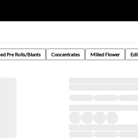
sed Pre Rolls/Blunts
Concentrates
Milled Flower
Edi