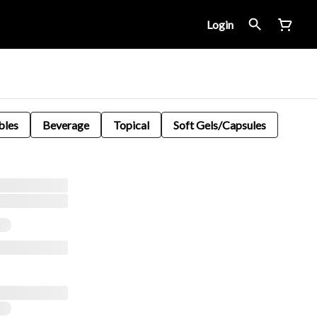
Login
bles
Beverage
Topical
Soft Gels/Capsules