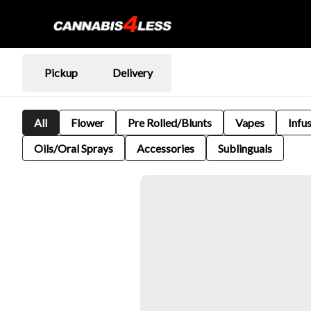
Pickup
Delivery
All
Flower
Pre Rolled/Blunts
Vapes
Infu
Oils/Oral Sprays
Accessories
Sublinguals