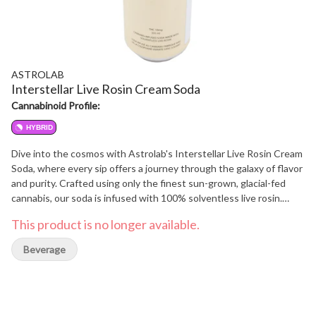
ASTROLAB
Interstellar Live Rosin Cream Soda
Cannabinoid Profile:
HYBRID
Dive into the cosmos with Astrolab's Interstellar Live Rosin Cream
Soda, where every sip offers a journey through the galaxy of flavor
and purity. Crafted using only the finest sun-grown, glacial-fed
cannabis, our soda is infused with 100% solventless live rosin.
Extracted purely through heat and pressure, our method
This product is no longer available.
preserves the rich terpenes and minor cannabinoids, delivering a
drink that's not just refreshingly smooth, but also vibrantly potent.
Beverage
This cream soda is a tribute to natural processes and cosmic
curiosity-perfect for those who seek solventless exploration in
every effervescent bubble.