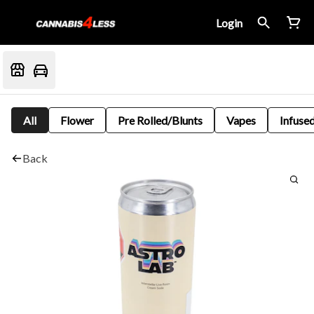
Login
All
Flower
Pre Rolled/Blunts
Vapes
Infused
Back