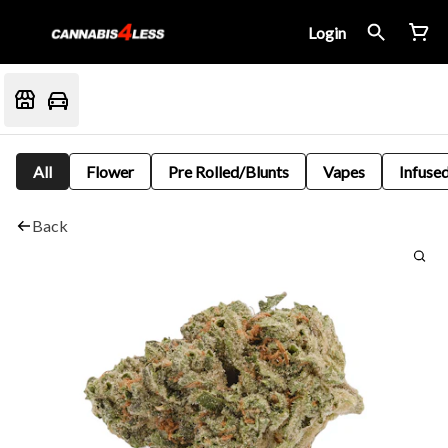
Login
All
Flower
Pre Rolled/Blunts
Vapes
Infused
Back