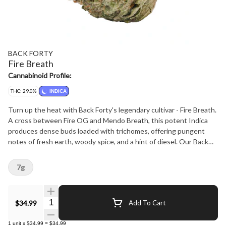
BACK FORTY
Fire Breath
Cannabinoid Profile:
THC: 29.0%
INDICA
Turn up the heat with Back Forty's legendary cultivar - Fire Breath.
A cross between Fire OG and Mendo Breath, this potent Indica
produces dense buds loaded with trichomes, offering pungent
notes of fresh earth, woody spice, and a hint of diesel. Our Back
Forty flower is always hang-dried, dry-trimmed, and includes a
humidity pack.
7g
Quantity Selector
$34.99
Add To Cart
1
unit
x
$34.99
=
$34.99