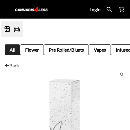
Login
All
Flower
Pre Rolled/Blunts
Vapes
Infused
Back