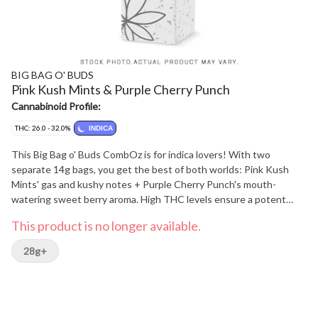
BIG BAG O' BUDS
Pink Kush Mints & Purple Cherry Punch
Cannabinoid Profile:
THC: 26.0 - 32.0%
INDICA
This Big Bag o' Buds CombOz is for indica lovers! With two
separate 14g bags, you get the best of both worlds: Pink Kush
Mints' gas and kushy notes + Purple Cherry Punch's mouth-
watering sweet berry aroma. High THC levels ensure a potent
journey regardless of which route you take!
This product is no longer available.
28g+