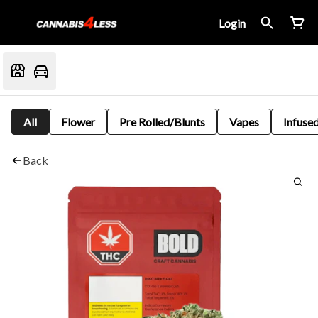
Login
All
Flower
Pre Rolled/Blunts
Vapes
Infused
Back