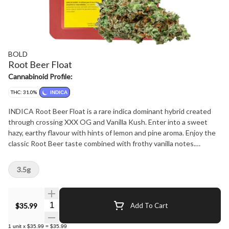
BOLD
Root Beer Float
Cannabinoid Profile:
THC: 31.0%
INDICA
INDICA Root Beer Float is a rare indica dominant hybrid created
through crossing XXX OG and Vanilla Kush. Enter into a sweet
hazy, earthy flavour with hints of lemon and pine aroma. Enjoy the
classic Root Beer taste combined with frothy vanilla notes.
BOLD's Root Beer Float is hang dried, slow cured and dry trimmed
by hand to accentuate the rich amber hairs and creamy vanilla
3.5g
trichomes.
Quantity Selector
$35.99
Add To Cart
1
unit
x
$35.99
=
$35.99