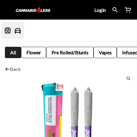
Login
All
Flower
Pre Rolled/Blunts
Vapes
Infused
Back