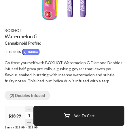
BOXHOT
Watermelon G
Cannabinoid Profile:
THC: 45.0%
INDICA
Go frost yourself with BOXHOT Watermelon G Diamond Doobies
infused half-gram pre-rolls, a gushing geyser that leaves you
flavour-soaked, bursting with intense watermelon and subtle
fruity notes. This iced-out indica duo is infused with a terp-
boosted liquid diamond blend then coated in a layer of crushed
diamonds to deliver a massive hit of potency and flavour.
(2) Doubles Infused
Quantity Selector
$18.99
Add To Cart
1
unit
x
$18.99
=
$18.99