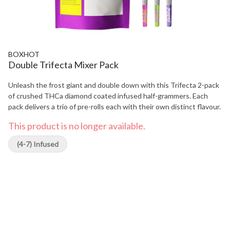
BOXHOT
Double Trifecta Mixer Pack
Unleash the frost giant and double down with this Trifecta 2-pack
of crushed THCa diamond coated infused half-grammers. Each
pack delivers a trio of pre-rolls each with their own distinct flavour.
This product is no longer available.
(4-7) Infused