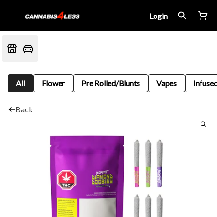
Login
All
Flower
Pre Rolled/Blunts
Vapes
Infused
Back