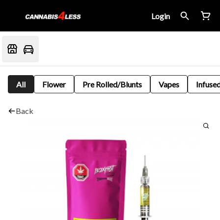
Login
All
Flower
Pre Rolled/Blunts
Vapes
Infused
Back