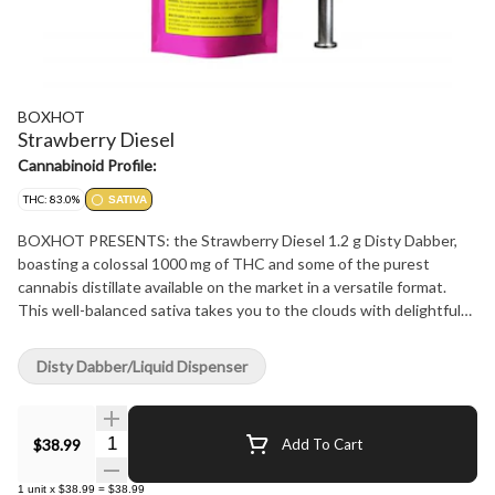
BOXHOT
Strawberry Diesel
Cannabinoid Profile:
THC: 83.0%
SATIVA
BOXHOT PRESENTS: the Strawberry Diesel 1.2 g Disty Dabber,
boasting a colossal 1000 mg of THC and some of the purest
cannabis distillate available on the market in a versatile format.
This well-balanced sativa takes you to the clouds with delightful
strawberry flavours complemented by robust notes of gas. All
BOXHOT dabbers are manufactured with a glass syringe and
Disty Dabber/Liquid Dispenser
stainless-steel plunger for precision dosing.
Quantity Selector
$38.99
Add To Cart
1
unit
x
$38.99
=
$38.99