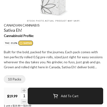
CANADIAN CANNABIS
Sativa Eh!
Cannabinoid Profile:
THC: 31.0%
SATIVA
Built for the bold, packed for the journey. Each pack comes with
ten perfectly rolled 0.5g pre-rolls, sized just right for easy sessions
wherever the day takes you. No grinder, no fuss, just grab and go.
Grown and rolled right here in Canada, Sativa Eh! deliver bold
flavour and a smooth smoke from start to finish. Whether you're
heading out on the trails, kicking back at the cabin, or gathering
10 Packs
with friends for the big game, this pack is built for wherever you
roam in the Great White North.
Quantity Selector
$19.99
Add To Cart
1
unit
x
$19.99
=
$19.99