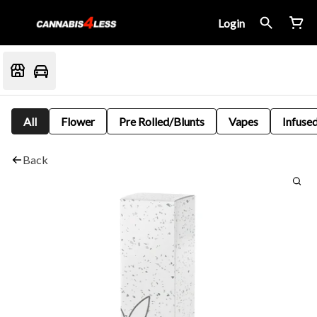
Login
All
Flower
Pre Rolled/Blunts
Vapes
Infused
Back