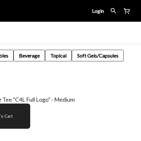
Login
bles
Beverage
Topical
Soft Gels/Capsules
e Tee "C4L Full Logo" - Medium
o Cart