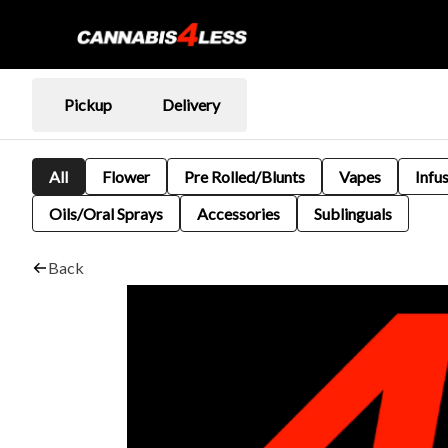
Pickup
Delivery
All
Flower
Pre Rolled/Blunts
Vapes
Infu
Oils/Oral Sprays
Accessories
Sublinguals
Back