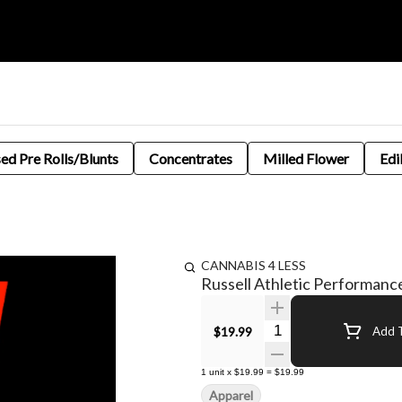
sed Pre Rolls/Blunts
Concentrates
Milled Flower
Edi
CANNABIS 4 LESS
Russell Athletic Performanc
Quantity Selector
$19.99
Add T
1
unit
x
$19.99
=
$19.99
Apparel