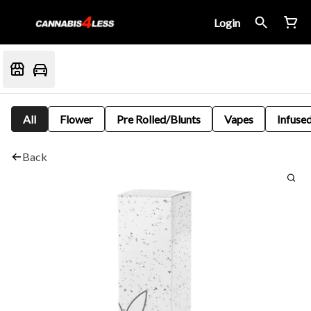
Login
All
Flower
Pre Rolled/Blunts
Vapes
Infused
Back