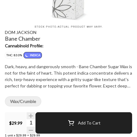
DOM JACKSON
Bane Chamber
Cannabinoid Profile:
THC: 83.0%
INDICA
Dark, heavy, and dangerously smooth - Bane Chamber Sugar Wax is
not for the faint of heart. This potent indica concentrate delivers a
rich, terp-heavy experience with a gritty sugar-like texture that's
perfect for dabbing or topping your favorite flower. Expect deep
gas and earthy citrus on the nose, with full-body effects that
creep in and stay locked. Extracted from high-THC flower and
Wax/Crumble
refined to preserve key cannabinoids and terpenes, Bane Chamber
is your go-to for end-of-day sedation and heavy-hitting relief.
Welcome to the chamber - inhale accordingly.
Quantity Selector
$29.99
Add To Cart
1
unit
x
$29.99
=
$29.99