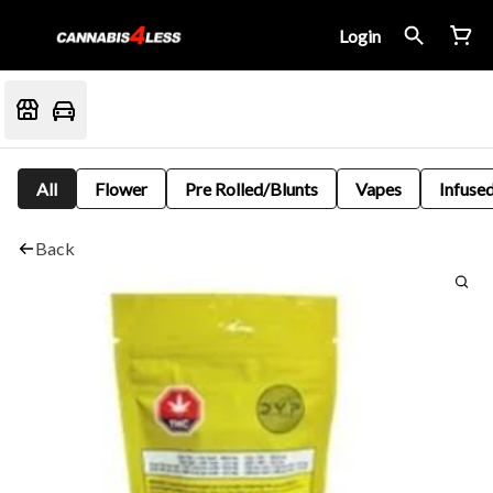
Login
All
Flower
Pre Rolled/Blunts
Vapes
Infused
Back