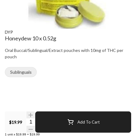
DYP
Honeydew 10 x 0.52g
Oral Buccal/Sublingual/Extract pouches with 10mg of THC per
pouch
Sublinguals
Quantity Selector
$19.99
Add To Cart
1
unit
x
$19.99
=
$19.99