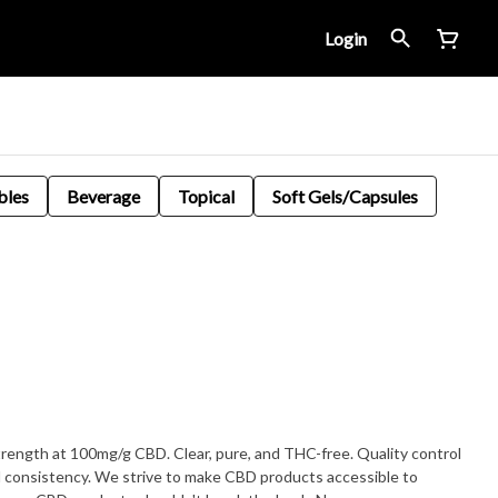
Login
bles
Beverage
Topical
Soft Gels/Capsules
Clear, pure, and THC-free. Quality control
nd consistency. We strive to make CBD products accessible to