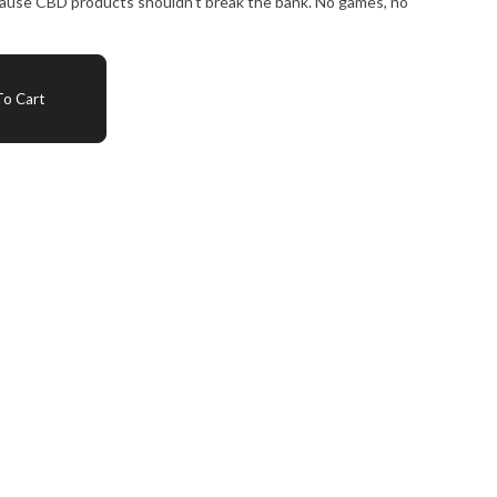
ecause CBD products shouldn't break the bank. No games, no
o Cart