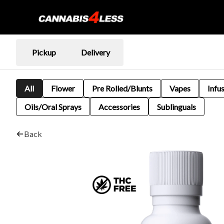
Pickup
Delivery
All
Flower
Pre Rolled/Blunts
Vapes
Infu
Oils/Oral Sprays
Accessories
Sublinguals
Back