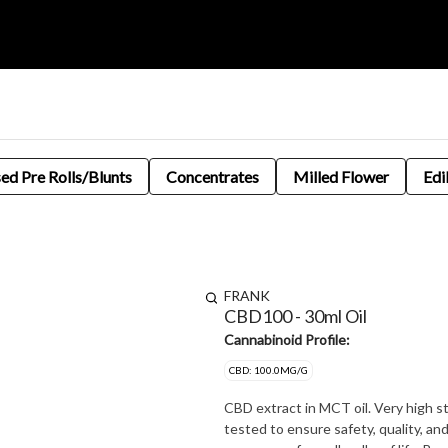
sed Pre Rolls/Blunts
Concentrates
Milled Flower
Edi
FRANK
CBD100 - 30ml Oil
Cannabinoid Profile:
CBD: 100.0MG/G
CBD extract in MCT oil. Very high strength at 100mg/g CBD. 
tested to ensure safety, quality, a