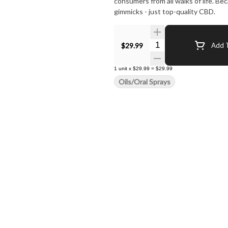
consumers from all walks of life. B
gimmicks - just top-quality CBD.
Quantity Selector
$29.99
Add T
1
unit
x
$29.99
=
$29.99
Oils/Oral Sprays