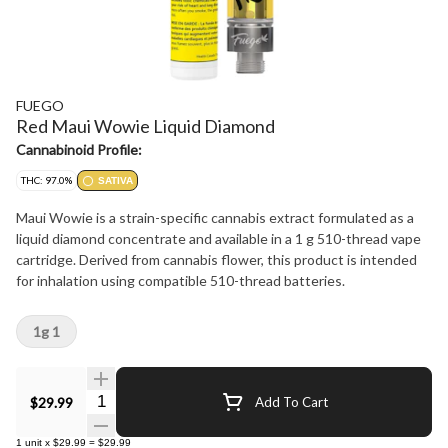
FUEGO
Red Maui Wowie Liquid Diamond
Cannabinoid Profile:
THC: 97.0%
SATIVA
Maui Wowie is a strain-specific cannabis extract formulated as a
liquid diamond concentrate and available in a 1 g 510-thread vape
cartridge. Derived from cannabis flower, this product is intended
for inhalation using compatible 510-thread batteries.
1g 1
Quantity Selector
$29.99
Add To Cart
1
unit
x
$29.99
=
$29.99