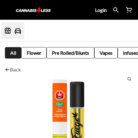
Login
All
Flower
Pre Rolled/Blunts
Vapes
Infused
Back