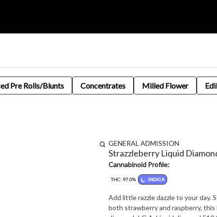
sed Pre Rolls/Blunts
Concentrates
Milled Flower
Edi
GENERAL ADMISSION
Strazzleberry Liquid Diamon
Cannabinoid Profile:
THC: 97.0%
INDICA
Add little razzle dazzle to your day.
both strawberry and raspberry, this 