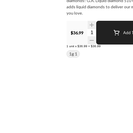
diamonds! G.A. Liquid diamond 510 Carts takes our signature botanical terpene infused distillate and
adds liquid diamonds to deliver our
you love.
Quantity Selector
$36.99
Add T
1
unit
x
$36.99
=
$36.99
1g 1