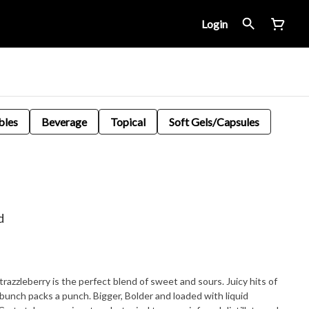
Login
bles
Beverage
Topical
Soft Gels/Capsules
d
 Strazzleberry is the perfect blend of sweet and sours. Juicy hits of
bunch packs a punch. Bigger, Bolder and loaded with liquid