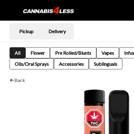
Pickup
Delivery
All
Flower
Pre Rolled/Blunts
Vapes
Infu
Oils/Oral Sprays
Accessories
Sublinguals
Back