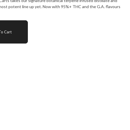
 most potent line up yet. Now with 95%+ THC and the G.A. flavours
o Cart