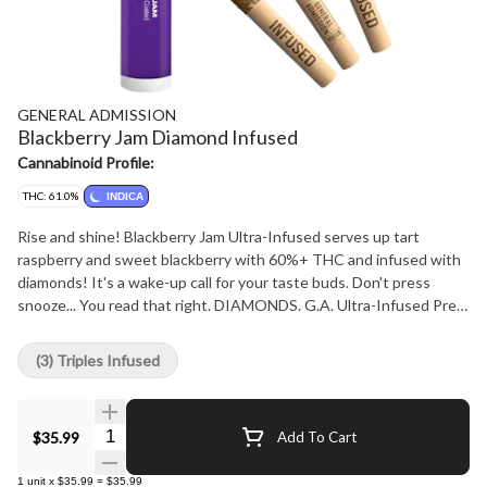
GENERAL ADMISSION
Blackberry Jam Diamond Infused
Cannabinoid Profile:
THC: 61.0%
INDICA
Rise and shine! Blackberry Jam Ultra-Infused serves up tart
raspberry and sweet blackberry with 60%+ THC and infused with
diamonds! It's a wake-up call for your taste buds. Don't press
snooze... You read that right. DIAMONDS. G.A. Ultra-Infused Pre-
Rolls are made using milled whole flower, dusted in premium kief,
boosted with botanical terpenes, and infused with diamonds to
(3) Triples Infused
deliver our most potent pre-roll yet. Go Higher than ever before
with 60%+ THC and the G.A. flavours you love.
Quantity Selector
$35.99
Add To Cart
1
unit
x
$35.99
=
$35.99