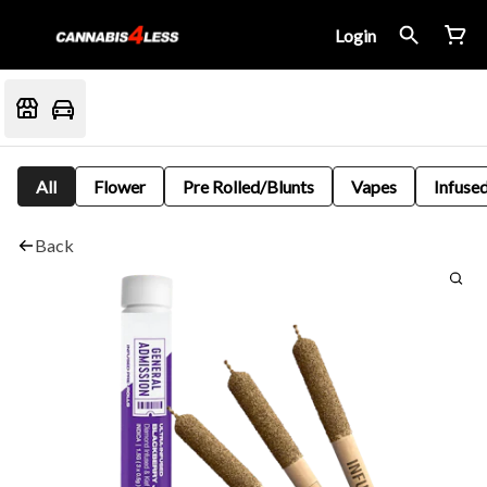
Login
All
Flower
Pre Rolled/Blunts
Vapes
Infused
Back